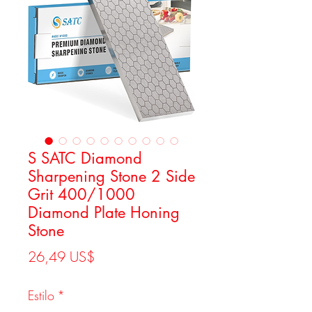
S SATC Diamond
Sharpening Stone 2 Side
Grit 400/1000
Diamond Plate Honing
Stone
Precio
26,49 US$
Estilo
*