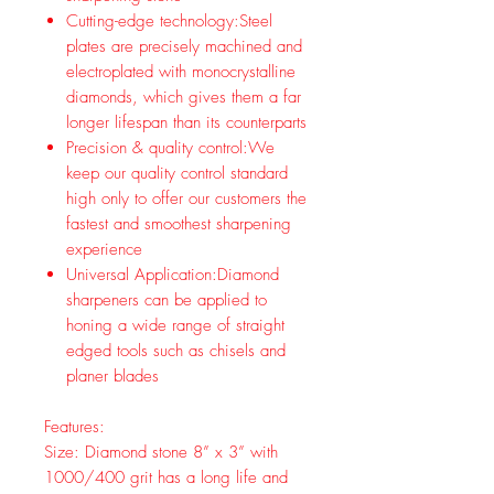
Cutting-edge technology:Steel
plates are precisely machined and
electroplated with monocrystalline
diamonds, which gives them a far
longer lifespan than its counterparts
Precision & quality control:We
keep our quality control standard
high only to offer our customers the
fastest and smoothest sharpening
experience
Universal Application:Diamond
sharpeners can be applied to
honing a wide range of straight
edged tools such as chisels and
planer blades
Features:
Size: Diamond stone 8” x 3” with
1000/400 grit has a long life and