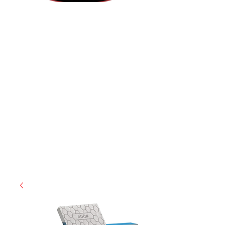
(855) 947-5577
contact@ranger-operations.com
CAGE: 0QX48 | DUNS:
048074440
| UEI:M9V4BGC4A511