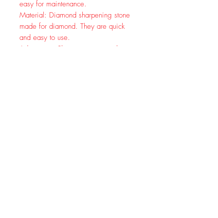
easy for maintenance.
Material: Diamond sharpening stone
made for diamond. They are quick
and easy to use.
Advantage: Sharpening stones the
fine surface of stone made with
adhesives. Ensures stone is flat and
will stay flat over time.High
appearance, delicate and practical for
stone.
Product Usage:
Diamond is the hardest material in
nature, so it can be used to sharpen
all kinds of hard material tools. Knife
sharpening stone is ideal for
woodworking cutting tool grinding,
skate blade, jade, seal cutting tool,
glass tile chamfering, some super
hard tool in the industrial.
Using Tips: