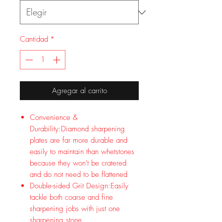
Cantidad
*
Agregar al carrito
Convenience &
Durability:Diamond sharpening
plates are far more durable and
easily to maintain than whetstones
because they won't be cratered
and do not need to be flattened
Double-sided Grit Design:Easily
tackle both coarse and fine
sharpening jobs with just one
sharpening stone