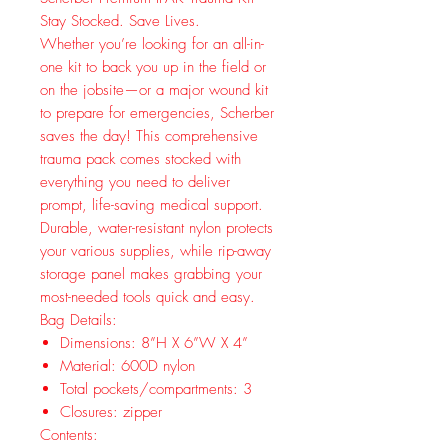
Stay Stocked. Save Lives.
Whether you’re looking for an all-in-
one kit to back you up in the field or
on the jobsite—or a major wound kit
to prepare for emergencies, Scherber
saves the day! This comprehensive
trauma pack comes stocked with
everything you need to deliver
prompt, life-saving medical support.
Durable, water-resistant nylon protects
your various supplies, while rip-away
storage panel makes grabbing your
most-needed tools quick and easy.
Bag Details:
Dimensions: 8”H X 6”W X 4”
Material: 600D nylon
Total pockets/compartments: 3
Closures: zipper
Contents: