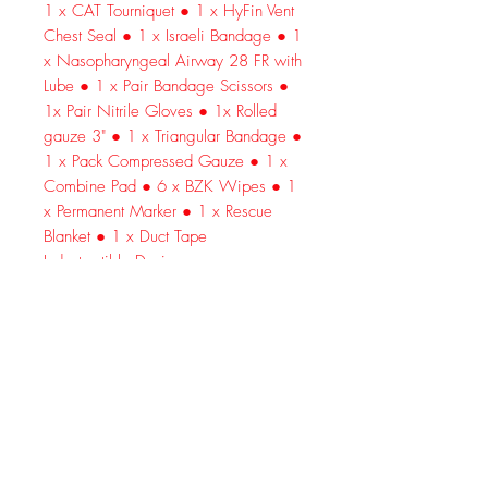
1 x CAT Tourniquet ● 1 x HyFin Vent
Chest Seal ● 1 x Israeli Bandage ● 1
x Nasopharyngeal Airway 28 FR with
Lube ● 1 x Pair Bandage Scissors ●
1x Pair Nitrile Gloves ● 1x Rolled
gauze 3" ● 1 x Triangular Bandage ●
1 x Pack Compressed Gauze ● 1 x
Combine Pad ● 6 x BZK Wipes ● 1
x Permanent Marker ● 1 x Rescue
Blanket ● 1 x Duct Tape
Indestructible Design
Premium 600D nylon is thick, sturdy
and strong. Repels water, wind, dirt
and dust.
Reliable Gear
Includes genuine North American
Rescue (NAR) equipment—0 off-
brands.
Exceptional Organization
Padded 3-tier interior keeps every