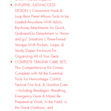
INTUITIVE, EASY-ACCESS
DESIGN | Convenient Hook &
Loop Rear Panel Allows Tools to be
Loaded Anywhere With Velcro,
Rip-Away Attachments for Quick,
Grab-and-Go Detachment in “throw
and go” Situations | Three-Tiered
Storage With Pockets, Loops, &
Sturdy Zipper Enclosure for
Organizing All of Your Gear
COMPLETE TRAUMA CARE SET|
This Comprehensive Kit Comes
Complete with All the Essential
Tools for Hemorrhage Control,
Tactical First Aid, & Gunshot Care
—Including Bandages, Breathing
Emergency Gear & More| Be
Prepared at Work, in the Field, in
the Great Outdoors, and