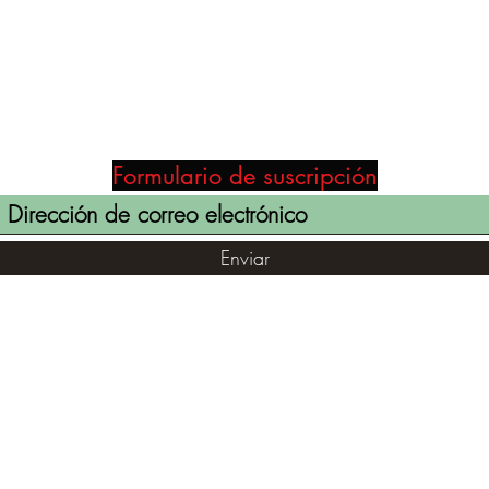
Formulario de suscripción
Enviar
(855) 947-5577
contact@ranger-operations.com
©2021 por RANGER-OPERATIONS.com. Orgullosamente creado
con Wix.com