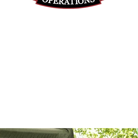
(855) 947-5577
contact@ranger-operations.com
DUNS: 048074440 UEI: 