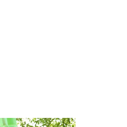
M9V4BGC4A511