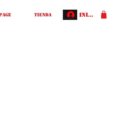
Iniciar sesión
Page
Tienda