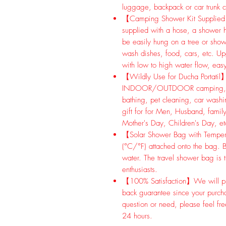
luggage, backpack or car trunk c
【Camping Shower Kit Supplied 
supplied with a hose, a shower 
be easily hung on a tree or show
wash dishes, food, cars, etc. U
with low to high water flow, easy
【Wildly Use for Ducha Portatil】
INDOOR/OUTDOOR camping, hikin
bathing, pet cleaning, car washing
gift for for Men, Husband, family
Mother's Day, Children's Day, et
【Solar Shower Bag with Temperat
(°C/°F) attached onto the bag. B
water. The travel shower bag is 
enthusiasts.
【100% Satisfaction】We will pr
back guarantee since your purch
question or need, please feel fre
24 hours.