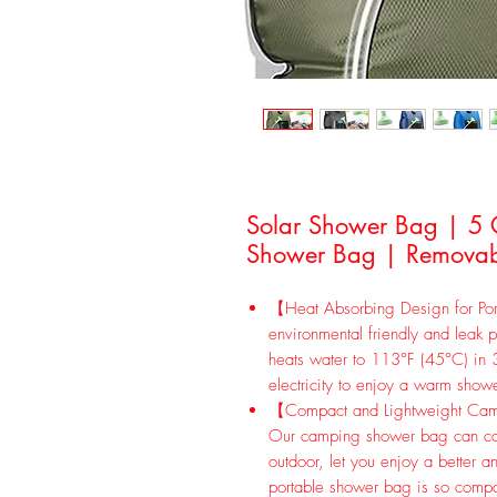
Solar Shower Bag | 5
Shower Bag | Removab
【Heat Absorbing Design for Por
environmental friendly and leak p
heats water to 113°F (45°C) in 3
electricity to enjoy a warm show
【Compact and Lightweight Cam
Our camping shower bag can car
outdoor, let you enjoy a better a
portable shower bag is so compac