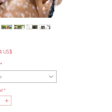
Precio
4 US$
*
r
ad
*