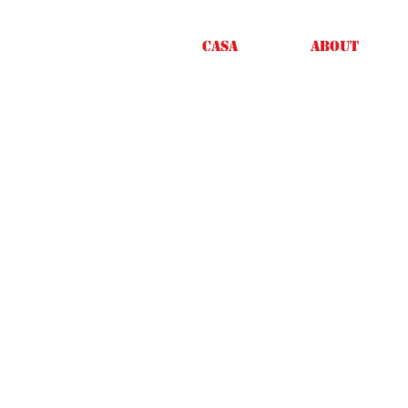
Casa
About