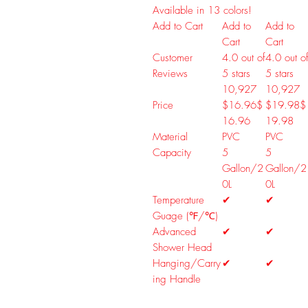
Available in 13 colors!
Add to Cart
Add to
Add to
Cart
Cart
Customer
4.0 out of
4.0 out o
Reviews
5 stars
5 stars
10,927
10,927
Price
$16.96
$
$19.98
$
16
.
96
19
.
98
Material
PVC
PVC
Capacity
5
5
Gallon/2
Gallon/2
0L
0L
Temperature
✔
✔
Guage (℉/℃)
Advanced
✔
✔
Shower Head
Hanging/Carry
✔
✔
ing Handle