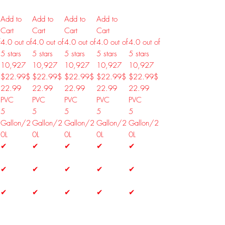
Add to
Add to
Add to
Add to
Cart
Cart
Cart
Cart
f
4.0 out of
4.0 out of
4.0 out of
4.0 out of
4.0 out of
5 stars
5 stars
5 stars
5 stars
5 stars
10,927
10,927
10,927
10,927
10,927
$22.99
$
$22.99
$
$22.99
$
$22.99
$
$22.99
$
22
.
99
22
.
99
22
.
99
22
.
99
22
.
99
PVC
PVC
PVC
PVC
PVC
5
5
5
5
5
Gallon/2
Gallon/2
Gallon/2
Gallon/2
Gallon/2
0L
0L
0L
0L
0L
✔
✔
✔
✔
✔
✔
✔
✔
✔
✔
✔
✔
✔
✔
✔