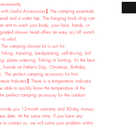
onveniently.
with Useful Accessories】The camping essentials
head and a water tap. The hanging hook sling can
er tent to wash your body, your face, hands, or
pgraded shower head offers an easy on/off switch
 to whirl.
The camping shower kit is suit for
g, traveling, backpacking, self-driving, kid
, plants watering, fishing or hunting. It's the best
, friends on Father's Day, Christmas, Birthday,
c. The perfect camping accessory for him.
ure Indicator】There is a temperature indicator
e able to quickly know the temperature of the
the perfect camping accessory for the outdoor
ovide you 12-month warranty and 30-day money-
ase date. At the same time, if you have any
e to contact us, we will solve your problem within