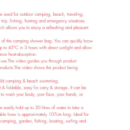
used for outdoor camping, beach, traveling,
trip, fishing, hunting and emergency situations
ich allows you to enjoy a refreshing and pleasant
or of the camping shower bag. You can quickly know
p to 45°C in 3 hours with direct sunlight and allow
nce heat-absorption.
 use.
The video guides you through product
roducts.
The video shows the product being
 wild camping & beach swimming.
 & foldable, easy for carry & storage. It can be
t to wash your body, your face, your hands, or
 easily hold up to 20 litres of water to take a
able hose is approximately 107cm long. Ideal for
g, camping, garden, fishing, boating, surfing and