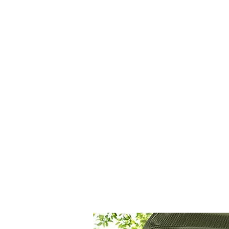
CAGE: 0QX48 