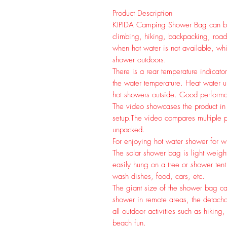
Product Description
KIPIDA Camping Shower Bag can be 
climbing, hiking, backpacking, road 
when hot water is not available, wh
shower outdoors.
There is a rear temperature indicat
the water temperature. Heat water u
hot showers outside. Good performa
The video showcases the product in
setup.
The video compares multiple p
unpacked.
For enjoying hot water shower for
The solar shower bag is light weight
easily hung on a tree or shower ten
wash dishes, food, cars, etc.
The giant size of the shower bag can
shower in remote areas, the detach
all outdoor activities such as hikin
beach fun.