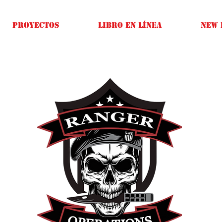
Proyectos
Libro en línea
New 