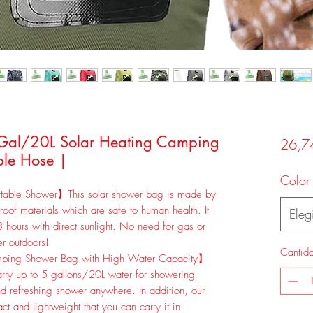
 Gal/20L Solar Heating Camping
26,7
le Hose |
Color
table Shower】This solar shower bag is made by
roof materials which are safe to human health. It
Elegi
 hours with direct sunlight. No need for gas or
er outdoors!
Cantid
ping Shower Bag with High Water Capacity】
ry up to 5 gallons/20L water for showering
nd refreshing shower anywhere. In addition, our
t and lightweight that you can carry it in