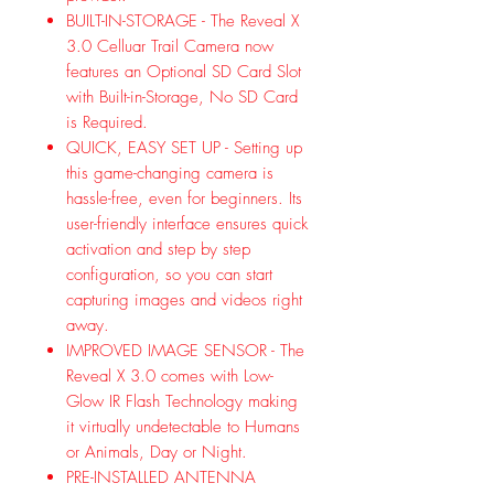
BUILT-IN-STORAGE - The Reveal X
3.0 Celluar Trail Camera now
features an Optional SD Card Slot
with Built-in-Storage, No SD Card
is Required.
QUICK, EASY SET UP - Setting up
this game-changing camera is
hassle-free, even for beginners. Its
user-friendly interface ensures quick
activation and step by step
configuration, so you can start
capturing images and videos right
away.
IMPROVED IMAGE SENSOR - The
Reveal X 3.0 comes with Low-
Glow IR Flash Technology making
it virtually undetectable to Humans
or Animals, Day or Night.
PRE-INSTALLED ANTENNA