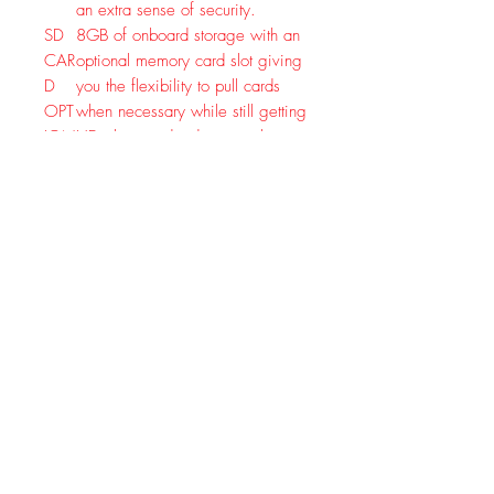
an extra sense of security.
SD
8GB of onboard storage with an
CAR
optional memory card slot giving
D
you the flexibility to pull cards
OPT
when necessary while still getting
ION
HD photo and video straight to
AL
your mobile device.
TOP
Set it and forget it. REVEAL
-
cameras are built to last and
RAT
feature exceptional battery life,
ED
saving you time in the field
BAT
swapping batteries and keeping
TER
your spots scent free.
Y
LIFE
CELLULAR
Keeping your camera up to
FIRMWAR
speed with the latest
E
REVEAL firmware updates
UPDATES
SOLAR
Optional Solar and Lithium