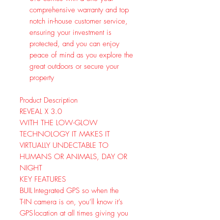
comprehensive warranty and top
notch in-house customer service,
ensuring your investment is
protected, and you can enjoy
peace of mind as you explore the
great outdoors or secure your
property
Product Description
REVEAL X 3.0
WITH THE LOW-GLOW
TECHNOLOGY IT MAKES IT
VIRTUALLY UNDECTABLE TO
HUMANS OR ANIMALS, DAY OR
NIGHT
KEY FEATURES
BUIL
Integrated GPS so when the
T-IN
camera is on, you’ll know it’s
GPS
location at all times giving you