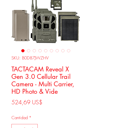
SKU: B0D87JWZHV
TACTACAM Reveal X
Gen 3.0 Cellular Trail
Camera - Multi Carrier,
HD Photo & Vide
Precio
524,69 US$
Cantidad
*