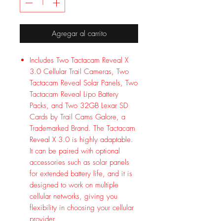
Agregar al carrito
Includes Two Tactacam Reveal X
3.0 Cellular Trail Cameras, Two
Tactacam Reveal Solar Panels, Two
Tactacam Reveal Lipo Battery
Packs, and Two 32GB Lexar SD
Cards by Trail Cams Galore, a
Trademarked Brand. The Tactacam
Reveal X 3.0 is highly adaptable.
It can be paired with optional
accessories such as solar panels
for extended battery life, and it is
designed to work on multiple
cellular networks, giving you
flexibility in choosing your cellular
provider.