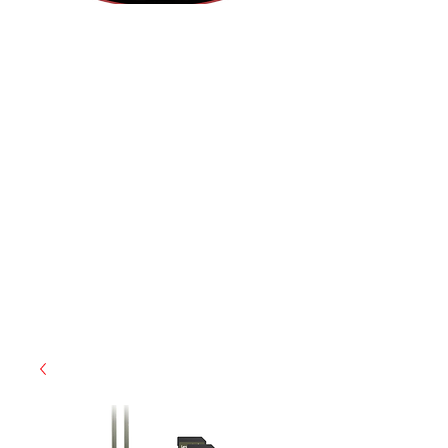
(855) 947-5577
contact@ranger-operations.com
CAGE: 0QX48 | DUNS:
048074440
| UEI:M9V4BGC4A511