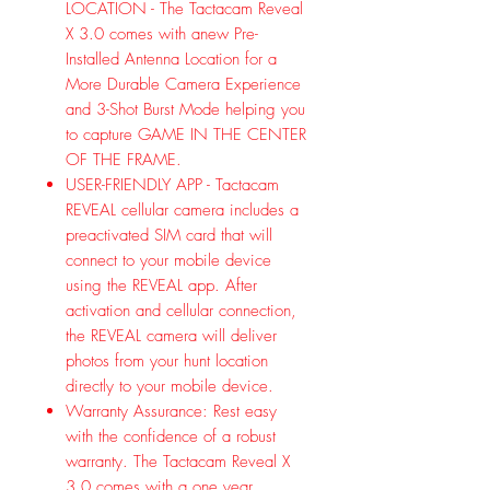
LOCATION - The Tactacam Reveal
X 3.0 comes with anew Pre-
Installed Antenna Location for a
More Durable Camera Experience
and 3-Shot Burst Mode helping you
to capture GAME IN THE CENTER
OF THE FRAME.
USER-FRIENDLY APP - Tactacam
REVEAL cellular camera includes a
preactivated SIM card that will
connect to your mobile device
using the REVEAL app. After
activation and cellular connection,
the REVEAL camera will deliver
photos from your hunt location
directly to your mobile device.
Warranty Assurance: Rest easy
with the confidence of a robust
warranty. The Tactacam Reveal X
3.0 comes with a one year