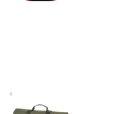
(855) 947-5577
contact@ranger-operations.com
CAGE: 0QX48 | DUNS:
048074440
| UEI:M9V4BGC4A511