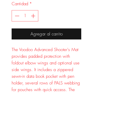
Cantidad
*
Agregar al carrito
The Voodoo Advanced Shooter's Mat
provides padded protection with
foldout elbow wings and optional use
side wings. It includes a zippered
sewn-in data book pocket with pen
holder, several rows of PALS webbing
for pouches with quick access. The
mat has non-skid material in the elbow
area so it does not shift to keep your
elbows in place. Easy roll-up with
adjustable straps and quick-release
buckles. Extra end E buckles to attach
to your pack. Measures 72x48 inches