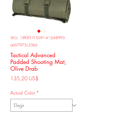
SKU: 18f0f31f-5691-412d-8995-
a607975c35b6
Tactical Advanced
Padded Shooting Mat,
Olive Drab
Precio
135,20 US$
Actual Color
*