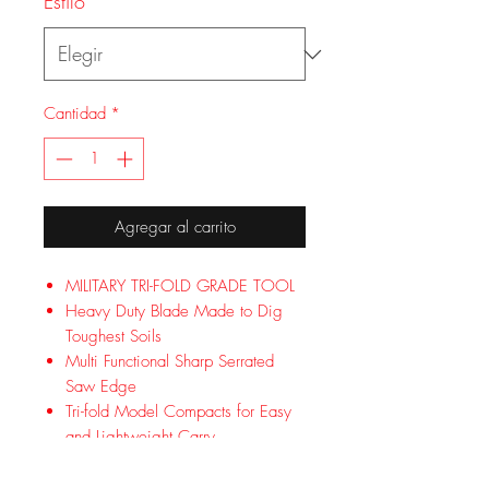
Estilo
*
Cantidad
*
Agregar al carrito
MILITARY TRI-FOLD GRADE TOOL
Heavy Duty Blade Made to Dig
Toughest Soils
Multi Functional Sharp Serrated
Saw Edge
Tri-fold Model Compacts for Easy
and Lightweight Carry
Optimal Aluminum Handle for
Added Comfort