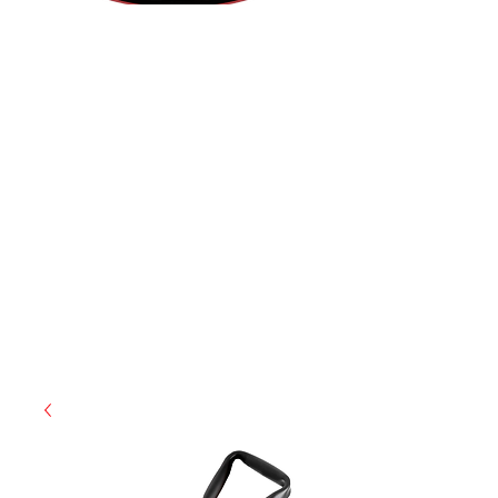
(855) 947-5577
contact@ranger-operations.com
CAGE: 0QX48 | DUNS:
048074440
| UEI:M9V4BGC4A511