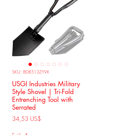
SKU: B08513ZYVX
USGI Industries Military
Style Shovel | Tri-Fold
Entrenching Tool with
Serrated
Precio
34,53 US$